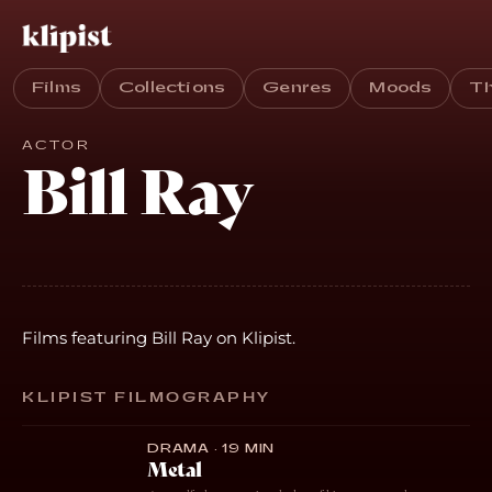
Films
Collections
Genres
Moods
T
ACTOR
Bill Ray
Films featuring Bill Ray on Klipist.
KLIPIST FILMOGRAPHY
DRAMA · 19 MIN
Metal