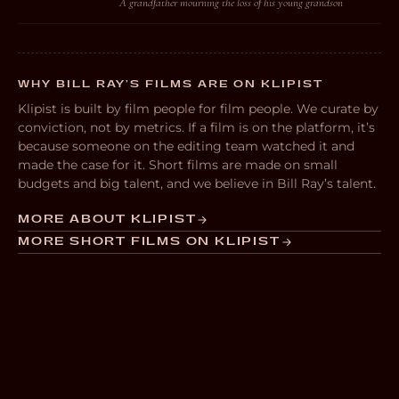
A grandfather mourning the loss of his young grandson
WHY BILL RAY’S FILMS ARE ON KLIPIST
Klipist is built by film people for film people. We curate by
conviction, not by metrics. If a film is on the platform, it’s
because someone on the editing team watched it and
made the case for it. Short films are made on small
budgets and big talent, and we believe in Bill Ray’s talent.
MORE ABOUT KLIPIST
MORE SHORT FILMS ON KLIPIST