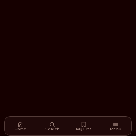
Home
Search
My List
Menu