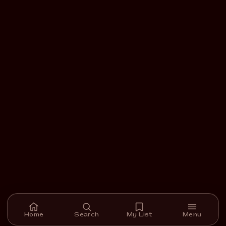
Home
Search
My List
Menu