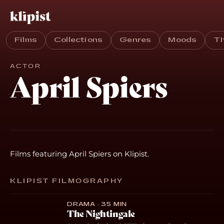
Films
Collections
Genres
Moods
T
ACTOR
April Spiers
Films featuring April Spiers on Klipist.
KLIPIST FILMOGRAPHY
DRAMA · 35 MIN
The Nightingale