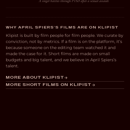
A singer battles through PTSD after a sexual assault
WHY APRIL SPIERS’S FILMS ARE ON KLIPIST
Klipist is built by film people for film people. We curate by
conviction, not by metrics. If a film is on the platform, it’s
because someone on the editing team watched it and
made the case for it. Short films are made on small
budgets and big talent, and we believe in April Spiers’s
talent.
MORE ABOUT KLIPIST
MORE SHORT FILMS ON KLIPIST