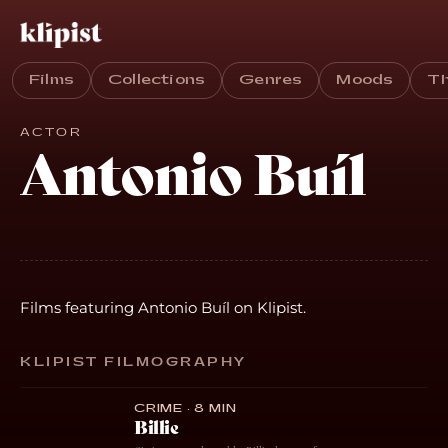
Films
Collections
Genres
Moods
T
ACTOR
Antonio Buíl
Films featuring Antonio Buíl on Klipist.
KLIPIST FILMOGRAPHY
CRIME · 8 MIN
Billie