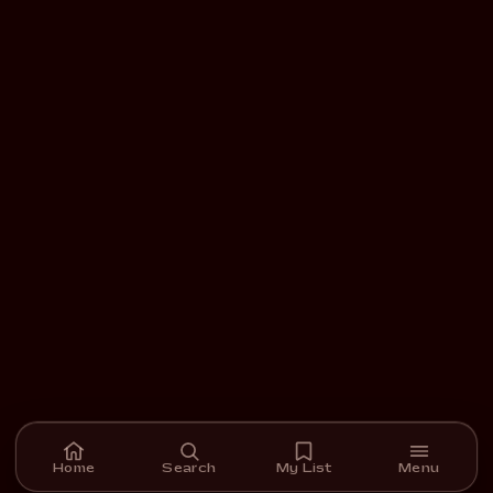
Home
Search
My List
Menu