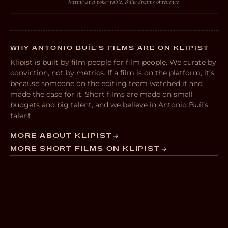
Sitting at a poker table, Billie dreams of revenge
WHY ANTONIO BUÍL’S FILMS ARE ON KLIPIST
Klipist is built by film people for film people. We curate by
conviction, not by metrics. If a film is on the platform, it’s
because someone on the editing team watched it and
made the case for it. Short films are made on small
budgets and big talent, and we believe in Antonio Buíl’s
talent.
MORE ABOUT KLIPIST
MORE SHORT FILMS ON KLIPIST