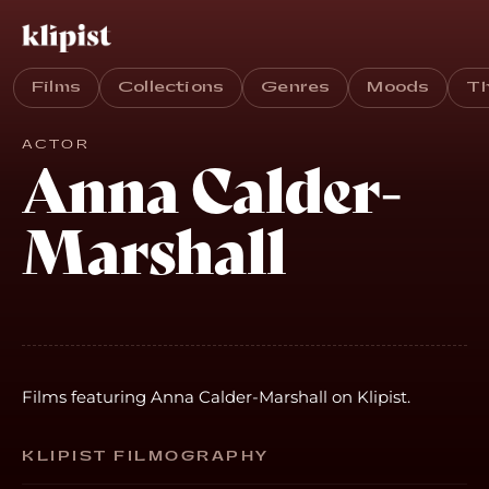
Films
Collections
Genres
Moods
T
ACTOR
Anna Calder-
Marshall
Films featuring Anna Calder-Marshall on Klipist.
KLIPIST FILMOGRAPHY