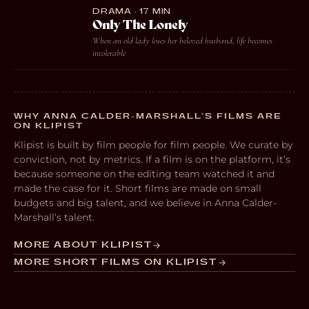
DRAMA · 17 MIN
Only The Lonely
When an old lady loses her beloved husband, life becomes
intolerable
WHY ANNA CALDER-MARSHALL’S FILMS ARE
ON KLIPIST
Klipist is built by film people for film people. We curate by
conviction, not by metrics. If a film is on the platform, it’s
because someone on the editing team watched it and
made the case for it. Short films are made on small
budgets and big talent, and we believe in Anna Calder-
Marshall’s talent.
MORE ABOUT KLIPIST
MORE SHORT FILMS ON KLIPIST