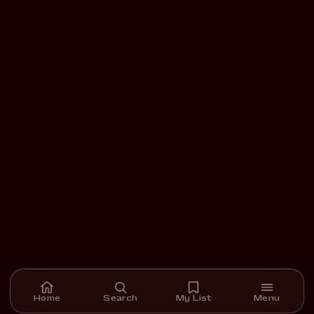
Home
Search
My List
Menu