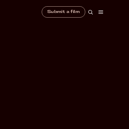
Submit a film