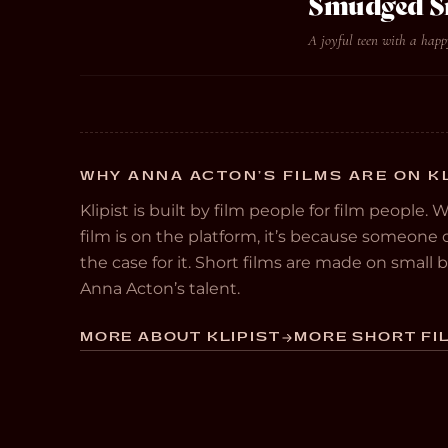
Smudged S
A joyful teen with a happ
WHY ANNA ACTON’S FILMS ARE ON K
Klipist is built by film people for film people. 
film is on the platform, it’s because someon
the case for it. Short films are made on small
Anna Acton’s talent.
MORE ABOUT KLIPIST
MORE SHORT FIL