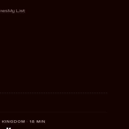
mes
My List
 KINGDOM · 18 MIN