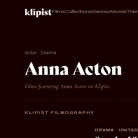
Films
Collections
Genres
Moods
The
Actor · Drama
Anna Acton
Films featuring Anna Acton on Klipist.
KLIPIST FILMOGRAPHY
DRAMA · UNITED