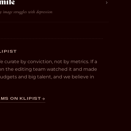
mile
y image struggles with depression
LIPIST
We curate by conviction, not by metrics. If a
e on the editing team watched it and made
 budgets and big talent, and we believe in
MS ON KLIPIST