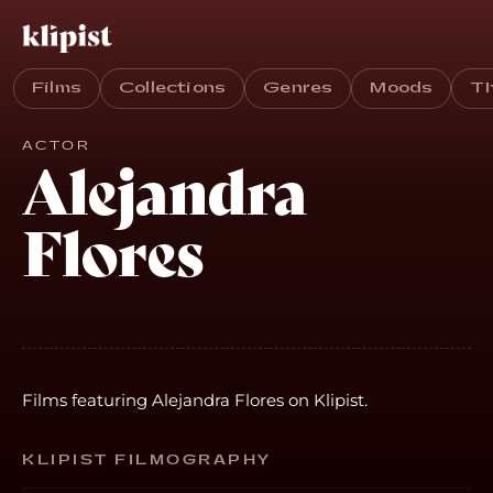
Films
Collections
Genres
Moods
T
ACTOR
Alejandra
Flores
Films featuring Alejandra Flores on Klipist.
KLIPIST FILMOGRAPHY