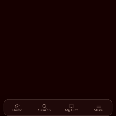
Home
Search
My List
Menu