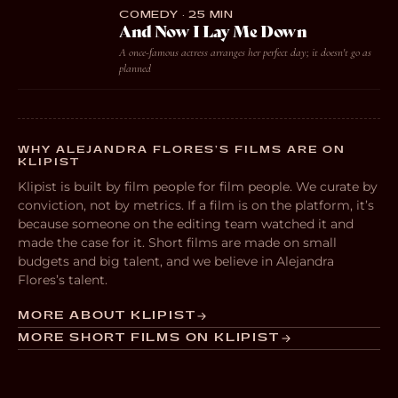
COMEDY · 25 MIN
And Now I Lay Me Down
A once-famous actress arranges her perfect day; it doesn't go as
planned
WHY ALEJANDRA FLORES’S FILMS ARE ON
KLIPIST
Klipist is built by film people for film people. We curate by
conviction, not by metrics. If a film is on the platform, it’s
because someone on the editing team watched it and
made the case for it. Short films are made on small
budgets and big talent, and we believe in Alejandra
Flores’s talent.
MORE ABOUT KLIPIST
MORE SHORT FILMS ON KLIPIST