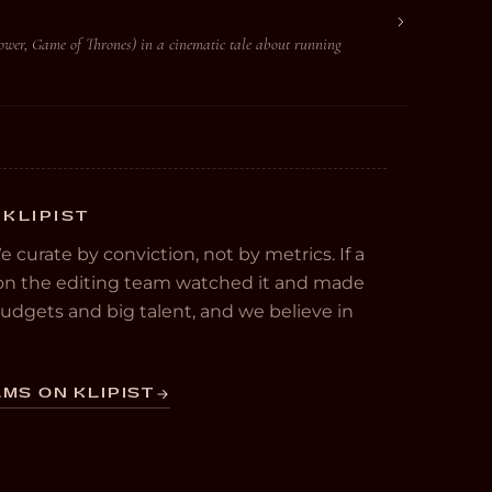
ower, Game of Thrones) in a cinematic tale about running
 KLIPIST
We curate by conviction, not by metrics. If a
e on the editing team watched it and made
 budgets and big talent, and we believe in
MS ON KLIPIST