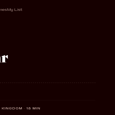
mes
My List
r
 KINGDOM · 18 MIN