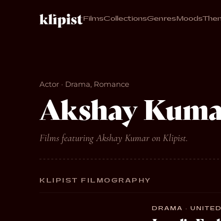
Films
Collections
Genres
Moods
The
Actor · Drama, Romance
Akshay Kuma
Films featuring Akshay Kumar on Klipist.
KLIPIST FILMOGRAPHY
DRAMA · UNITED