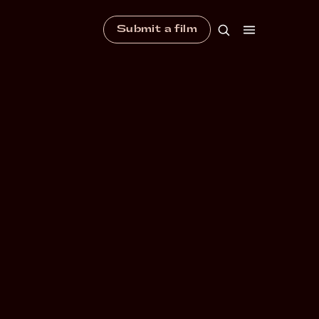
Submit a film