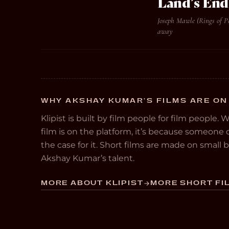
Land’s End
Joseph Mawle (Rings of P
away
WHY AKSHAY KUMAR’S FILMS ARE ON
Klipist is built by film people for film people. 
film is on the platform, it’s because someon
the case for it. Short films are made on small
Akshay Kumar’s talent.
MORE ABOUT KLIPIST
MORE SHORT FIL