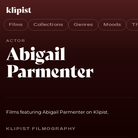
Films
Collections
Genres
Moods
T
ACTOR
Abigail
Parmenter
Films featuring Abigail Parmenter on Klipist.
KLIPIST FILMOGRAPHY