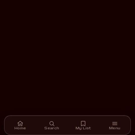
Home
Search
My List
Menu