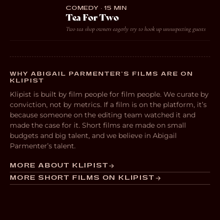
COMEDY · 15 MIN
Tea For Two
Two tea shop owners eagerly try to hook up unsuspecting guests
WHY ABIGAIL PARMENTER’S FILMS ARE ON
KLIPIST
Klipist is built by film people for film people. We curate by
conviction, not by metrics. If a film is on the platform, it’s
because someone on the editing team watched it and
made the case for it. Short films are made on small
budgets and big talent, and we believe in Abigail
Parmenter’s talent.
MORE ABOUT KLIPIST
MORE SHORT FILMS ON KLIPIST