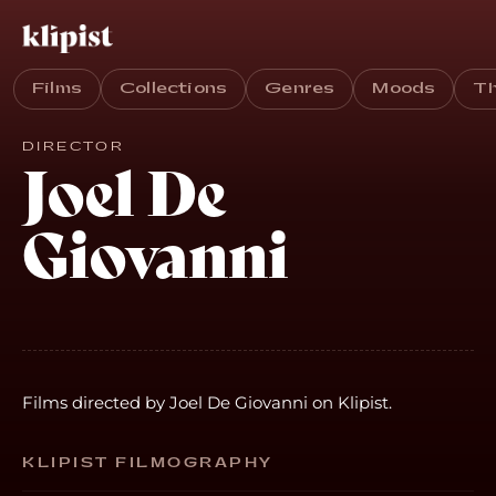
Films
Collections
Genres
Moods
T
DIRECTOR
Joel De
Giovanni
Films directed by Joel De Giovanni on Klipist.
KLIPIST FILMOGRAPHY