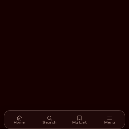
Home
Search
My List
Menu