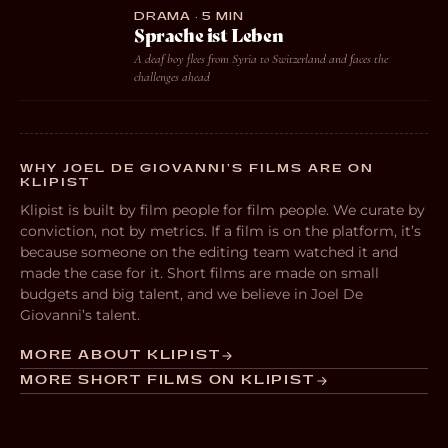
DRAMA · 5 MIN
Sprache ist Leben
A deaf boy flees from Syria to Switzerland and faces the
challenges ahead
WHY JOEL DE GIOVANNI’S FILMS ARE ON
KLIPIST
Klipist is built by film people for film people. We curate by
conviction, not by metrics. If a film is on the platform, it’s
because someone on the editing team watched it and
made the case for it. Short films are made on small
budgets and big talent, and we believe in Joel De
Giovanni’s talent.
MORE ABOUT KLIPIST
MORE SHORT FILMS ON KLIPIST