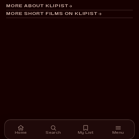
MORE ABOUT KLIPIST
MORE SHORT FILMS ON KLIPIST
Home
Search
My List
Menu