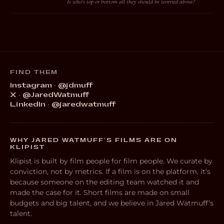
Is who's top or bottom all they should be worried about?
FIND THEM
Instagram · @jdmuff
X · @JaredWatmuff
LinkedIn · @jaredwatmuff
WHY JARED WATMUFF’S FILMS ARE ON
KLIPIST
Klipist is built by film people for film people. We curate by
conviction, not by metrics. If a film is on the platform, it’s
because someone on the editing team watched it and
made the case for it. Short films are made on small
budgets and big talent, and we believe in Jared Watmuff’s
talent.