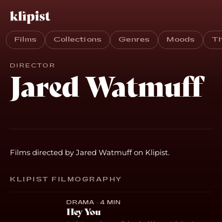
Films
Collections
Genres
Moods
T
DIRECTOR
Jared Watmuff
Films directed by Jared Watmuff on Klipist.
KLIPIST FILMOGRAPHY
DRAMA · 4 MIN
Hey You