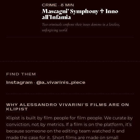
CRIME · 8 MIN
Mascagni’ Symphony ♱ Inno
all’Infamia
Two criminals confront their inner demons in a lawless,
unforgiving world
FIND THEM
Instagram · @a_vivarinis_piece
WHY ALESSANDRO VIVARINI’S FILMS ARE ON
KLIPIST
Klipist is built by film people for film people. We curate by
conviction, not by metrics. If a film is on the platform, it’s
because someone on the editing team watched it and
made the case for it. Short films are made on small