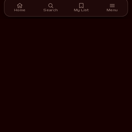
Home
Search
My List
Menu
A streaming platform for short films we carefully select,
curate, and support.
DOWNLOAD ON THE
GET IT ON
App Store
Google Play