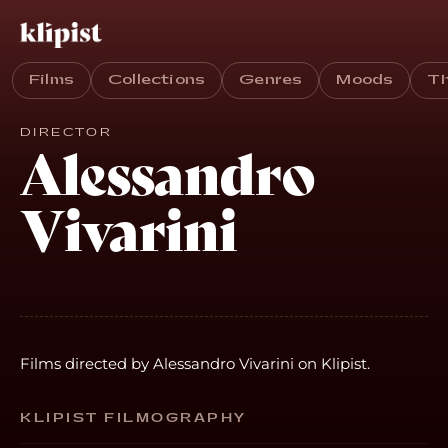
Films
Collections
Genres
Moods
T
DIRECTOR
Alessandro
Vivarini
Films directed by Alessandro Vivarini on Klipist.
KLIPIST FILMOGRAPHY