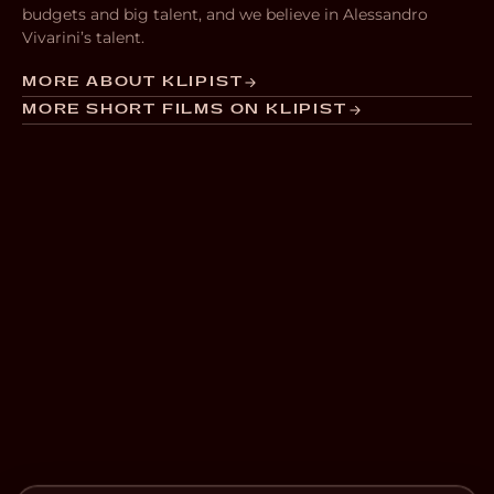
budgets and big talent, and we believe in Alessandro
Vivarini’s talent.
MORE ABOUT KLIPIST
MORE SHORT FILMS ON KLIPIST