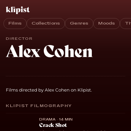
Films
Collections
Genres
Moods
T
DIRECTOR
Alex Cohen
Films directed by Alex Cohen on Klipist.
KLIPIST FILMOGRAPHY
DRAMA · 14 MIN
Crack Shot