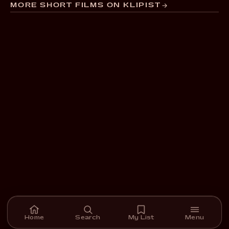
MORE SHORT FILMS ON KLIPIST
Home
Search
My List
Menu