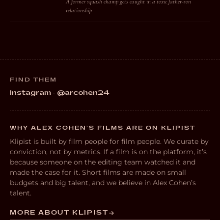
A former squash champ gets caught in a toxic father-son
relationship
FIND THEM
Instagram · @arcohen24
WHY ALEX COHEN’S FILMS ARE ON KLIPIST
Klipist is built by film people for film people. We curate by
conviction, not by metrics. If a film is on the platform, it’s
because someone on the editing team watched it and
made the case for it. Short films are made on small
budgets and big talent, and we believe in Alex Cohen’s
talent.
MORE ABOUT KLIPIST